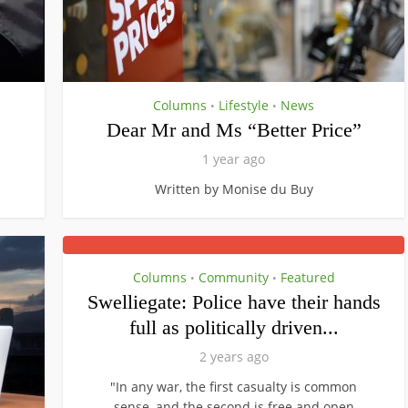
Columns
Lifestyle
News
•
•
Dear Mr and Ms “Better Price”
1 year ago
Written by Monise du Buy
Columns
Community
Featured
•
•
Swelliegate: Police have their hands
full as politically driven...
2 years ago
"In any war, the first casualty is common
sense, and the second is free and open