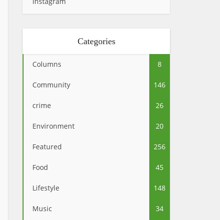
Instagram
Categories
Columns
8
Community
146
crime
26
Environment
20
Featured
256
Food
45
Lifestyle
148
Music
34