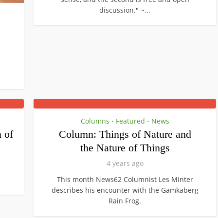
discussion." ~...
Columns
Featured
News
•
•
 of
Column: Things of Nature and
the Nature of Things
4 years ago
This month News62 Columnist Les Minter
describes his encounter with the Gamkaberg
Rain Frog.