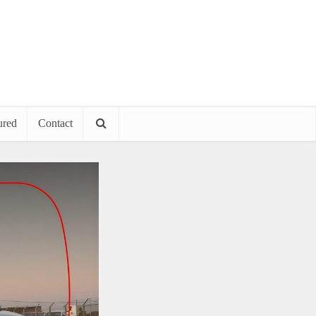
ured
Contact