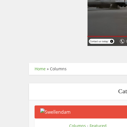
Home
»
Columns
Cat
Columns
Featured
•