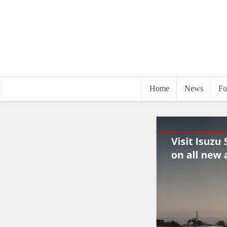
Home
News
Fo