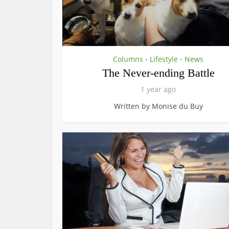
Columns
Lifestyle
News
•
•
The Never-ending Battle
1 year ago
Written by Monise du Buy