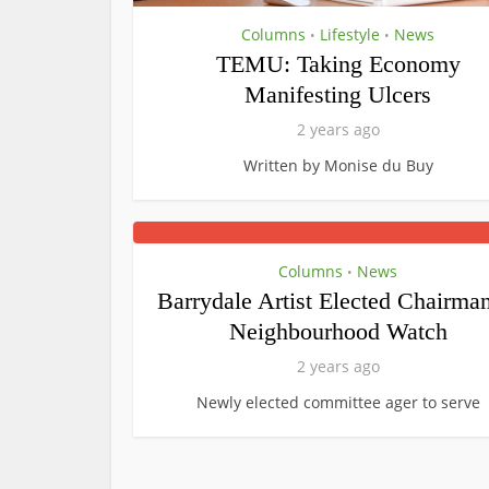
Columns
Lifestyle
News
•
•
TEMU: Taking Economy
Manifesting Ulcers
2 years ago
Written by Monise du Buy
Columns
News
•
Barrydale Artist Elected Chairman
Neighbourhood Watch
2 years ago
Newly elected committee ager to serve