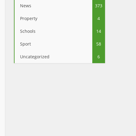
News
373
Property
4
Schools
14
Sport
58
Uncategorized
6