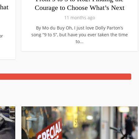
hat
Courage to Choose What’s Next
11 months ago
By Mo du Buy Oh, I just love Dolly Parton’s
song “9 to 5”, but have you ever taken the time
or
to...