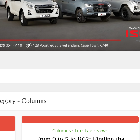
egory - Columns
Columns
Lifestyle
News
•
•
From 9 to 5 to R62: Finding the