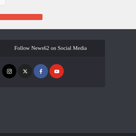
Follow News62 on Social Media