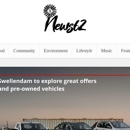
od
Community
Environment
Lifestyle
Music
Feat