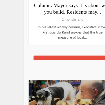
Column: Mayor says it is about w
you build. Residents may...
2 months ago
In his latest weekly column, Executive May
Francois du Rand argues that the true
measure of local...