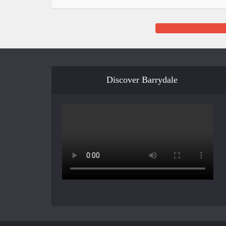
Discover Barrydale