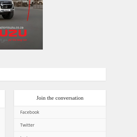
Join the conversation
Facebook
Twitter