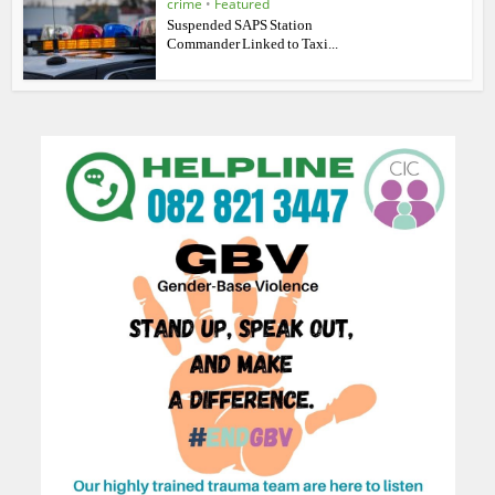
crime
•
Featured
Suspended SAPS Station
Commander Linked to Taxi...