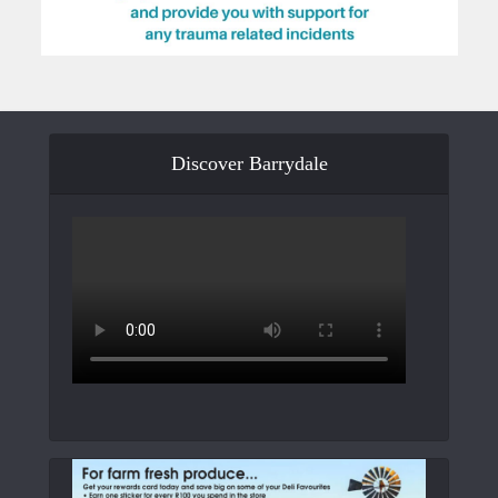
Discover Barrydale