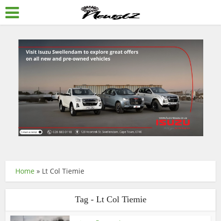
Home
»
Lt Col Tiemie
Tag - Lt Col Tiemie