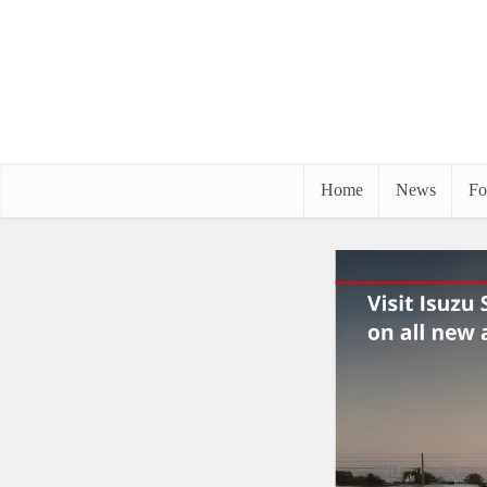
Home
News
Fo