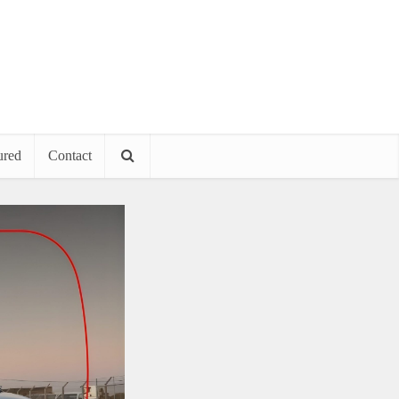
ured
Contact