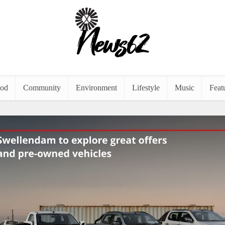
od
Community
Environment
Lifestyle
Music
Feat