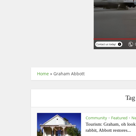
Home
»
Graham Abbott
Tag
Community
Featured
N
•
•
Tourism: Graham, oh look
rabbit, Abbott restores...