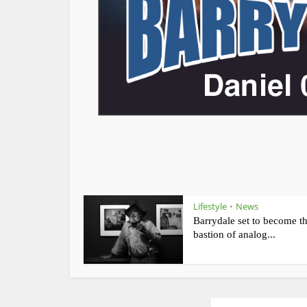
Lifestyle
News
•
Barrydale set to become t
bastion of analog...