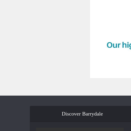
Discover Barrydale