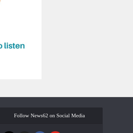
Follow News62 on Social Media