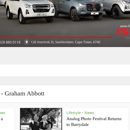
 - Graham Abbott
ews
Lifestyle
News
•
 a
Analog Photo Festival Returns
to Barrydale