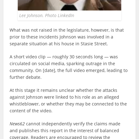
Lee Johnson. Photo LinkedIn
What was not raised in the legislature, however, is that
prior to these incidents Johnson was involved in a
separate situation at his house in Stasie Street.
A short video clip — roughly 30 seconds long — was
circulated on social media, sparking outrage in the
community. On [date], the full video emerged, leading to
further debate.
At this stage it remains unclear whether the attacks
against Johnson were linked to his role as an alleged
whistleblower, or whether they may be connected to the
content of the video.
News62
cannot independently verify the claims made
and publishes this report in the interest of balanced
coverage. Readers are encouraged to review the