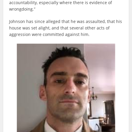
accountability, especially where there is evidence of
wrongdoing.”
Johnson has since alleged that he was assaulted, that his
house was set alight, and that several other acts of
aggression were committed against him.