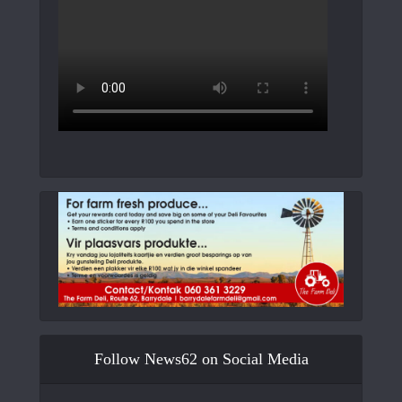
Follow News62 on Social Media