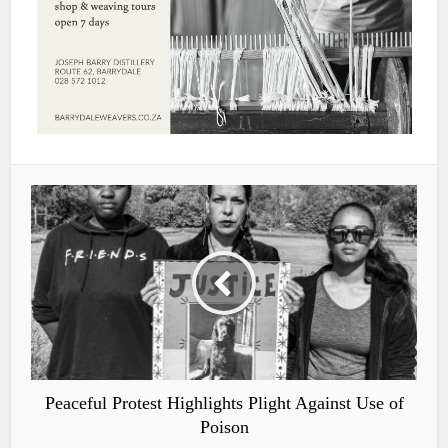
Peaceful Protest Highlights Plight Against Use of
Poison