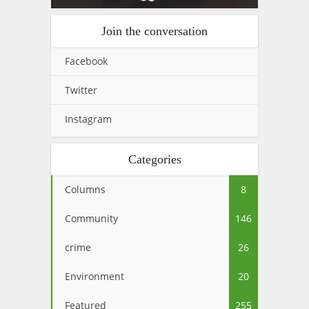
Join the conversation
Facebook
Twitter
Instagram
Categories
Columns
8
Community
146
crime
26
Environment
20
Featured
255