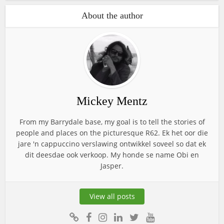
About the author
Mickey Mentz
From my Barrydale base, my goal is to tell the stories of
people and places on the picturesque R62. Ek het oor die
jare 'n cappuccino verslawing ontwikkel soveel so dat ek
dit deesdae ook verkoop. My honde se name Obi en
Jasper.
View all posts