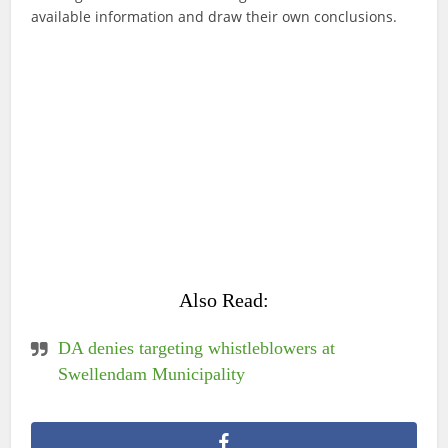
available information and draw their own conclusions.
Also Read:
DA denies targeting whistleblowers at
Swellendam Municipality