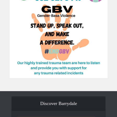
Discover Barrydale