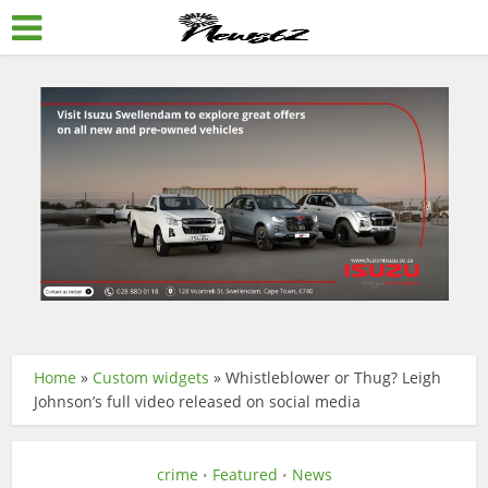
Home
»
Custom widgets
»
Whistleblower or Thug? Leigh
Johnson’s full video released on social media
crime
Featured
News
•
•