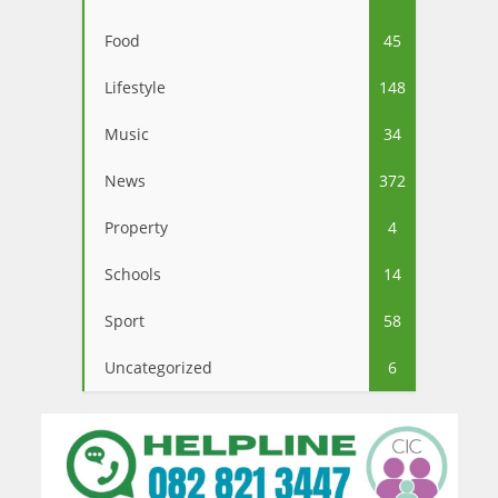
Food
45
Lifestyle
148
Music
34
News
372
Property
4
Schools
14
Sport
58
Uncategorized
6