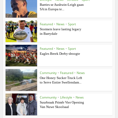
Barries se Aushwin-Leigh gaan
SA in Europa te...
Featured
•
News
•
Sport
Stormers leave lasting legacy
in Barrydale
Featured
•
News
•
Sport
Eagles Breek Derby-droogte
Community
•
Featured
•
News
One Honey Sucker Truck Left
to Serve Entire Swellendam...
Community
•
Lifestyle
•
News
Suurbraak Primêr Vier Opening
Van Nuwe Skoolsaal