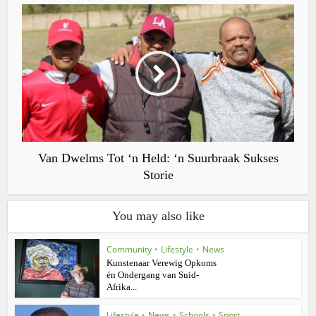
Van Dwelms Tot ‘n Held: ‘n Suurbraak Sukses
Storie
You may also like
Community
•
Lifestyle
•
News
Kunstenaar Verewig Opkoms
én Ondergang van Suid-
Afrika...
Lifestyle
•
News
•
Schools
•
Sport