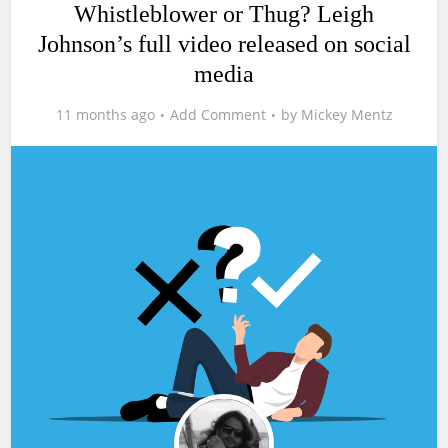
Whistleblower or Thug? Leigh
Johnson’s full video released on social
media
11 months ago
Add Comment
by
Mickey Mentz