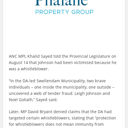
ANC MPL Khalid Sayed told the Provincial Legislature on
August 14 that Johnson had been victimised because he
was a whistleblower.
“In the DA-led Swellendam Municipality, two brave
individuals – one inside the municipality, one outside –
uncovered a web of tender fraud: Leigh Johnson and
Noel Goliath,” Sayed said.
Later, MP David Bryant denied claims that the DA had
targeted certain whistleblowers, stating that “protection
for whistleblowers does not mean immunity from