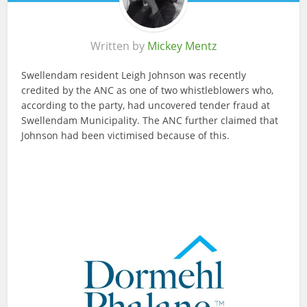
Written by
Mickey Mentz
Swellendam resident Leigh Johnson was recently
credited by the ANC as one of two whistleblowers who,
according to the party, had uncovered tender fraud at
Swellendam Municipality. The ANC further claimed that
Johnson had been victimised because of this.