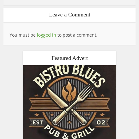
Leave a Comment
You must be
logged in
to post a comment.
Featured Advert