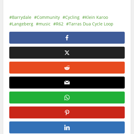
Barrydale
Community
Cycling
Klein Karoo
Langeberg
music
R62
Tarras Dua Cycle Loop