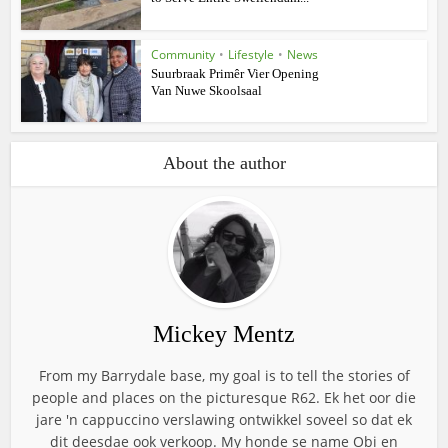
Community
•
Lifestyle
•
News
Suurbraak Primêr Vier Opening
Van Nuwe Skoolsaal
About the author
Mickey Mentz
From my Barrydale base, my goal is to tell the stories of
people and places on the picturesque R62. Ek het oor die
jare 'n cappuccino verslawing ontwikkel soveel so dat ek
dit deesdae ook verkoop. My honde se name Obi en