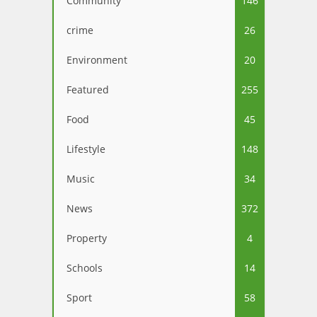
Community
146
crime
26
Environment
20
Featured
255
Food
45
Lifestyle
148
Music
34
News
372
Property
4
Schools
14
Sport
58