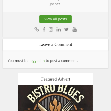
Jasper.
View all posts
Leave a Comment
You must be
logged in
to post a comment.
Featured Advert