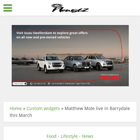
Home
»
Custom widgets
»
Matthew Mole live in Barrydale
this March
Food
Lifestyle
News
•
•