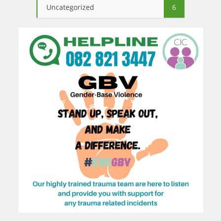
Uncategorized
6