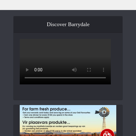
Discover Barrydale