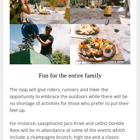
Fun for the entire family
The loop will give riders, runners and hiker the
opportunity to embrace the outdoors while there will be
no shortage of activities for those who prefer to put their
feet up.
For instance, saxophonist Jaco Kriek and cellist Dorette
Roos will be in attendance at some of the events which
include a champagne brunch, high tea and a classic