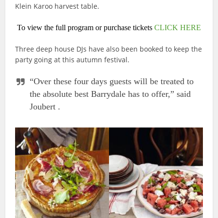
Klein Karoo harvest table.
To view the full program or purchase tickets
CLICK HERE
Three deep house DJs have also been booked to keep the
party going at this autumn festival.
“Over these four days guests will be treated to
the absolute best Barrydale has to offer,” said
Joubert .