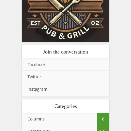
Join the conversation
Facebook
Twitter
Instagram
Categories
Columns
8