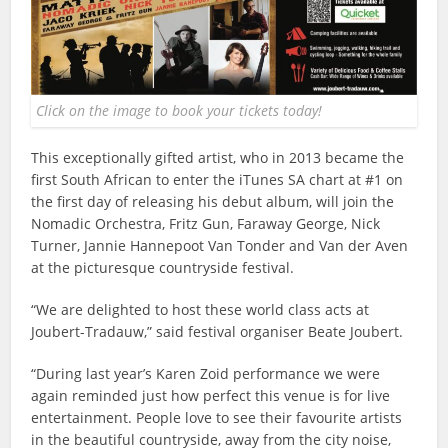
Click on the image to book your tickets today!
This exceptionally gifted artist, who in 2013 became the
first South African to enter the iTunes SA chart at #1 on
the first day of releasing his debut album, will join the
Nomadic Orchestra, Fritz Gun, Faraway George, Nick
Turner, Jannie Hannepoot Van Tonder and Van der Aven
at the picturesque countryside festival.
“We are delighted to host these world class acts at
Joubert-Tradauw,” said festival organiser Beate Joubert.
“During last year’s Karen Zoid performance we were
again reminded just how perfect this venue is for live
entertainment. People love to see their favourite artists
in the beautiful countryside, away from the city noise,