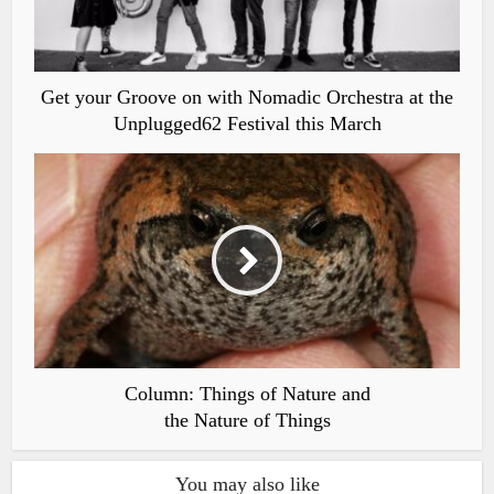
Get your Groove on with Nomadic Orchestra at the
Unplugged62 Festival this March
Column: Things of Nature and
the Nature of Things
You may also like