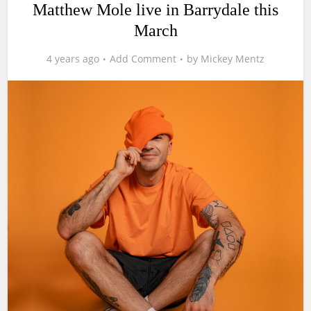
Matthew Mole live in Barrydale this
March
4 years ago
Add Comment
by
Mickey Mentz