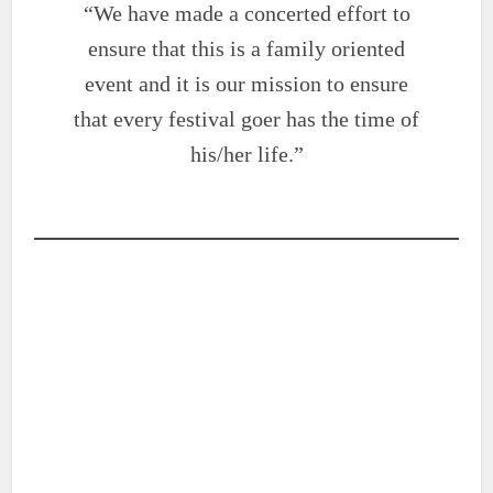
“We have made a concerted effort to
ensure that this is a family oriented
event and it is our mission to ensure
that every festival goer has the time of
his/her life.”