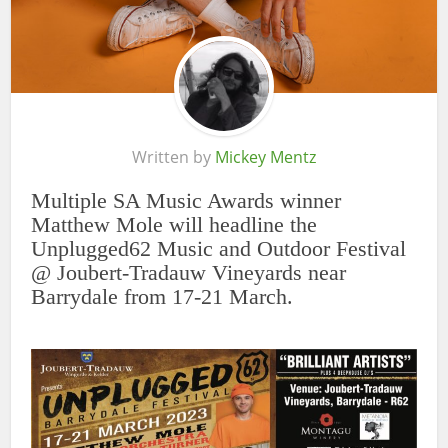
Written by
Mickey Mentz
Multiple SA Music Awards winner
Matthew Mole will headline the
Unplugged62 Music and Outdoor Festival
@ Joubert-Tradauw Vineyards near
Barrydale from 17-21 March.