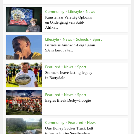
Community
•
Lifestyle
•
News
Kunstenaar Verewig Opkoms
én Ondergang van Suid-
Afrika...
Lifestyle
•
News
•
Schools
•
Sport
Barries se Aushwin-Leigh gaan
SA in Europa te...
Featured
•
News
•
Sport
Stormers leave lasting legacy
in Barrydale
Featured
•
News
•
Sport
Eagles Breek Derby-droogte
Community
•
Featured
•
News
One Honey Sucker Truck Left
to Serve Entire Swellendam...