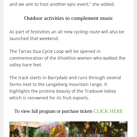
and we aim to host another epic event,” she added.
Outdoor activities to complement music
As part of festivities an all new cycling route will also be
launched that weekend.
The Tarras Dua Cycle Loop will be opened in
commemoration of the KhoiKhoi women who walked the
valley bare feet.
The track starts in Barrydale and runs through several
farms next to the Langeberg mountain range. It
highlights the pristine beauty of the Tradouw Valley
which is renowned for its fruit exports.
To view full program or purchase tickets
CLICK HERE