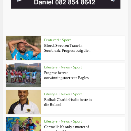
Featured
•
Sport
Bloed, Sweet en Trane in
Suurbraak: Progress buig die...
Lifestyle
•
News
•
Sport
Progress hervat
oorwinningstoer teen Eagles
Lifestyle
•
News
•
Sport
Rolbal: Charldré is die beste in
die Boland
Lifestyle
•
News
•
Sport
Cartmell: It’s only a matter of