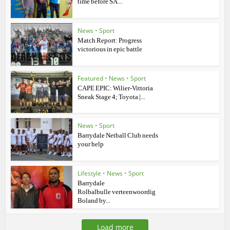
time before SA...
News
•
Sport
Match Report: Progress
victorious in epic battle
Featured
•
News
•
Sport
CAPE EPIC: Wilier-Vittoria
Sneak Stage 4; Toyota |...
News
•
Sport
Barrydale Netball Club needs
your help
Lifestyle
•
News
•
Sport
Barrydale
Rolbalbulle verteenwoordig
Boland by...
Load more