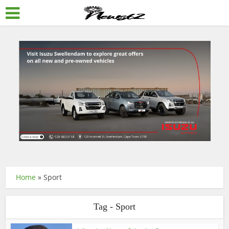
Home
»
Sport
Tag - Sport