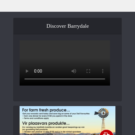
Discover Barrydale