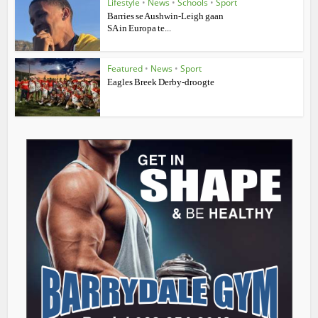
Lifestyle
•
News
•
Schools
•
Sport
Barries se Aushwin-Leigh gaan
SA in Europa te...
Featured
•
News
•
Sport
Eagles Breek Derby-droogte