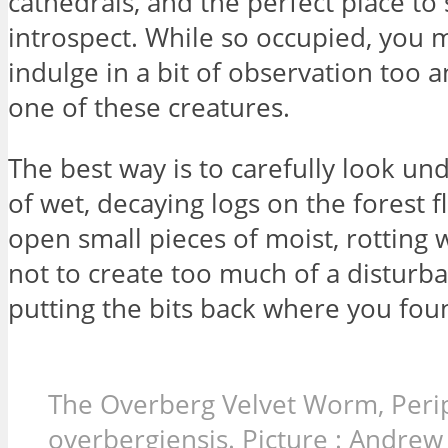
cathedrals, and the perfect place to 
introspect. While so occupied, you 
indulge in a bit of observation too a
one of these creatures.
The best way is to carefully look un
of wet, decaying logs on the forest f
open small pieces of moist, rotting 
not to create too much of a disturb
putting the bits back where you fo
The Overberg Velvet Worm, Peri
overbergiensis. Picture : Andre