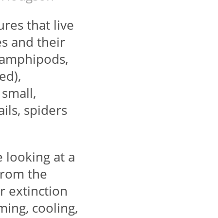
res that live
es and their
, amphipods,
ed),
 small,
ils, spiders
e looking at a
from the
r extinction
ing, cooling,