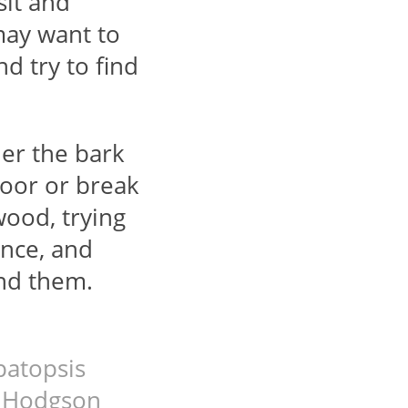
sit and
may want to
nd try to find
der the bark
loor or break
wood, trying
ance, and
und them.
patopsis
w Hodgson