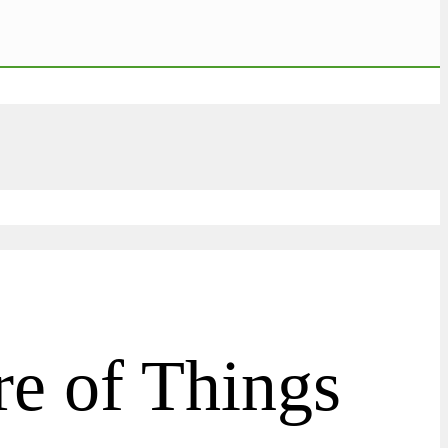
re of Things