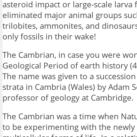
asteroid impact or large-scale larva 
eliminated major animal groups suc
trilobites, ammonites, and dinosaurs
only fossils in their wake!
The Cambrian, in case you were wond
Geological Period of earth history 
The name was given to a succession 
strata in Cambria (Wales) by Adam S
professor of geology at Cambridge.
The Cambrian was a time when Nat
to be experimenting with the newly