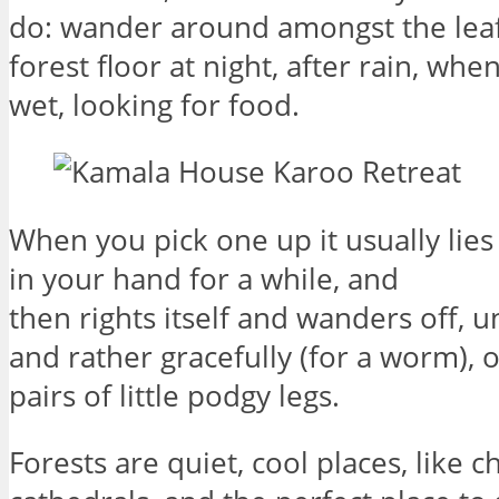
do: wander around amongst the leaf 
forest floor at night, after rain, when
wet, looking for food.
When you pick one up it usually lie
in your hand for a while, and
then rights itself and wanders off, 
and rather gracefully (for a worm), 
pairs of little podgy legs.
Forests are quiet, cool places, like 