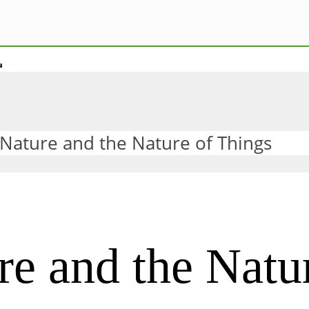
 Nature and the Nature of Things
re and the Natu