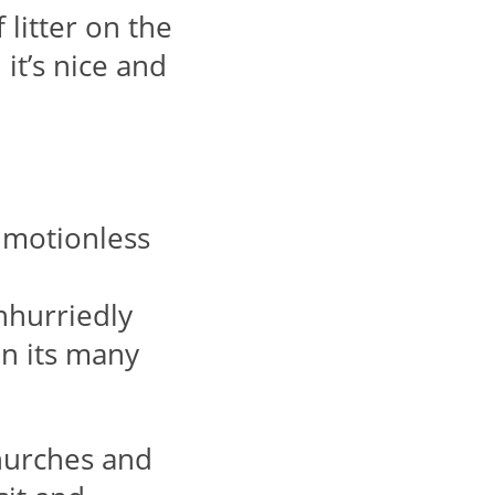
litter on the
 it’s nice and
s motionless
unhurriedly
on its many
churches and