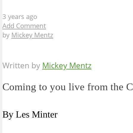
3 years ago
Add Comment
by
Mickey Mentz
Written by
Mickey Mentz
Coming to you live from the 
By Les Minter