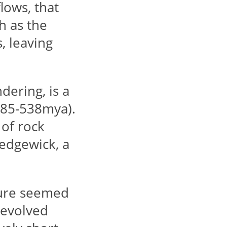
flows, that
h as the
, leaving
ering, is a
(485-538mya).
of rock
edgewick, a
ure seemed
 evolved