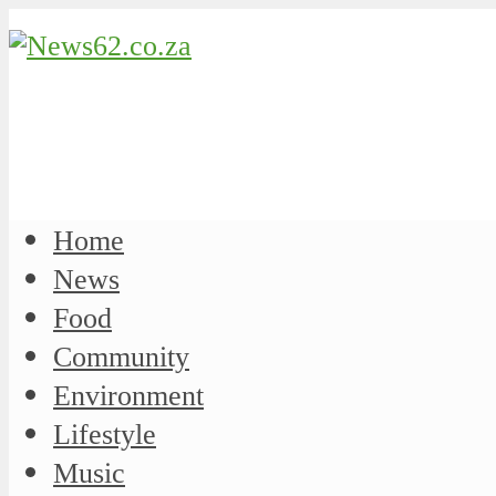
Home
News
Food
Community
Environment
Lifestyle
Music