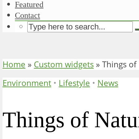
Featured
Contact
Home
»
Custom widgets
»
Things of
Environment
•
Lifestyle
•
News
Things of Natu