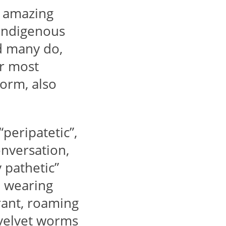
r amazing
f indigenous
nd many do,
ir most
Worm, also
peripatetic”,
nversation,
 pathetic”
e wearing
rant, roaming
 velvet worms