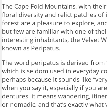
The Cape Fold Mountains, with thei
floral diversity and relict patches o
forest are a pleasure to explore, a
but few are familiar with one of the
interesting inhabitants, the Velvet 
known as Peripatus.
The word peripatus is derived from “
which is seldom used in everyday co
perhaps because it sounds like “very
when you say it, especially if you ar
dentures: it means wandering, itine
or nomadic, and that’s exactly what