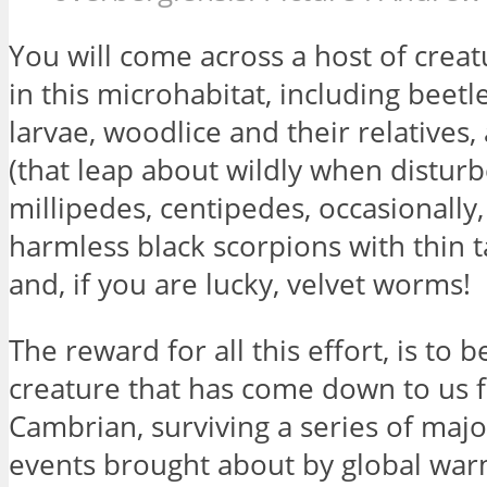
You will come across a host of creatu
in this microhabitat, including beetl
larvae, woodlice and their relatives
(that leap about wildly when disturb
millipedes, centipedes, occasionally,
harmless black scorpions with thin ta
and, if you are lucky, velvet worms!
The reward for all this effort, is to b
creature that has come down to us 
Cambrian, surviving a series of majo
events brought about by global warm