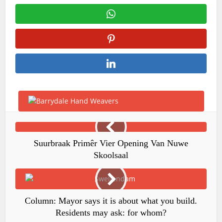
Suurbraak Primêr Vier Opening Van Nuwe
Skoolsaal
Column: Mayor says it is about what you build.
Residents may ask: for whom?