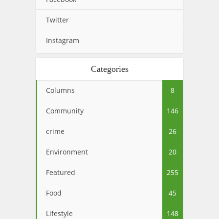
Twitter
Instagram
Categories
Columns
8
Community
146
crime
26
Environment
20
Featured
255
Food
45
Lifestyle
148