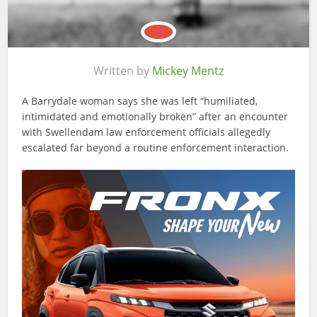
Written by
Mickey Mentz
A Barrydale woman says she was left “humiliated,
intimidated and emotionally broken” after an encounter
with Swellendam law enforcement officials allegedly
escalated far beyond a routine enforcement interaction.