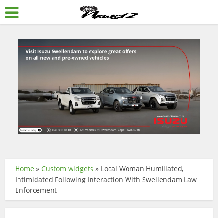
Home
»
Custom widgets
»
Local Woman Humiliated,
Intimidated Following Interaction With Swellendam Law
Enforcement