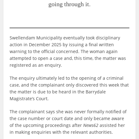
going through it.
Swellendam Municipality eventually took disciplinary
action in December 2025 by issuing a final written
warning to the official concerned. The woman again
attempted to open a case and, this time, the matter was
registered as an enquiry.
The enquiry ultimately led to the opening of a criminal
case, and the complainant only discovered this week that
the matter is due to be heard in the Barrydale
Magistrate’s Court.
The complainant says she was never formally notified of
the case number or court date and only became aware
of the upcoming proceedings after
News62
assisted her
in making enquiries with the relevant authorities.