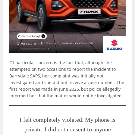
Of particular concern is the fact that, although she
attempted on two occasions to report the incident to
Barrydale SAPS, her complaint was initially not
investigated and she did not receive a case number. The
first report was made in June 2025, but police allegedly
informed her that the matter would not be investigated.
I felt completely violated. My phone is
private. I did not consent to anyone