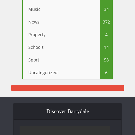
Music
34
News
372
Property
4
Schools
14
Sport
58
Uncategorized
6
Discover Barrydale