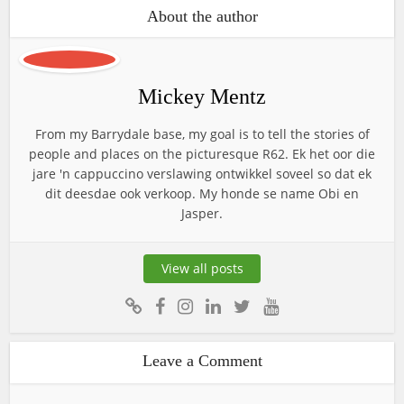
About the author
Mickey Mentz
From my Barrydale base, my goal is to tell the stories of
people and places on the picturesque R62. Ek het oor die
jare 'n cappuccino verslawing ontwikkel soveel so dat ek
dit deesdae ook verkoop. My honde se name Obi en
Jasper.
View all posts
Leave a Comment