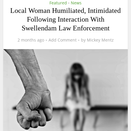
Featured
News
•
Local Woman Humiliated, Intimidated
Following Interaction With
Swellendam Law Enforcement
2 months ago
Add Comment
by
Mickey Mentz