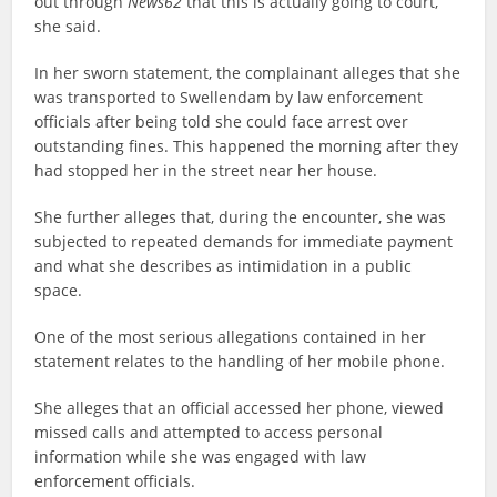
out through
News62
that this is actually going to court,”
she said.
In her sworn statement, the complainant alleges that she
was transported to Swellendam by law enforcement
officials after being told she could face arrest over
outstanding fines. This happened the morning after they
had stopped her in the street near her house.
She further alleges that, during the encounter, she was
subjected to repeated demands for immediate payment
and what she describes as intimidation in a public
space.
One of the most serious allegations contained in her
statement relates to the handling of her mobile phone.
She alleges that an official accessed her phone, viewed
missed calls and attempted to access personal
information while she was engaged with law
enforcement officials.