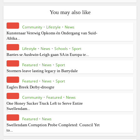
You may also like
Community
•
Lifestyle
•
News
Kunstenaar Verewig Opkoms én Ondergang van Suid-
Afrika...
Lifestyle
•
News
•
Schools
•
Sport
Barries se Aushwin-Leigh gaan SA in Europa te...
Featured
•
News
•
Sport
Stormers leave lasting legacy in Barrydale
Featured
•
News
•
Sport
Eagles Breek Derby-droogte
Community
•
Featured
•
News
One Honey Sucker Truck Left to Serve Entire
Swellendam...
Featured
•
News
Swellendam Corruption Probe Completed: Council Yet
to...