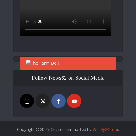
Follow News62 on Social Media
Copyright © 2026. Created and hosted by
Webify24.com
.