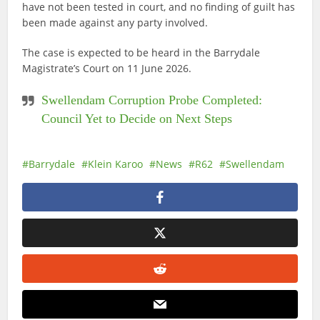
have not been tested in court, and no finding of guilt has
been made against any party involved.
The case is expected to be heard in the Barrydale
Magistrate’s Court on 11 June 2026.
Swellendam Corruption Probe Completed:
Council Yet to Decide on Next Steps
Barrydale
Klein Karoo
News
R62
Swellendam