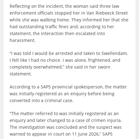
Reflecting on the incident, the woman said three law
enforcement officials stopped her in Van Riebeeck Street
while she was walking home. They informed her that she
had outstanding traffic fines and, according to her
statement, the interaction then escalated into
harassment.
“I was told I would be arrested and taken to Swellendam.
I felt like I had no choice. I was alone, frightened, and
completely overwhelmed,” she said in her sworn
statement.
According to a SAPS provincial spokesperson, the matter
was initially registered as an enquiry before being
converted into a criminal case.
“The matter referred to was initially registered as an
enquiry and later changed to a case of crimen injuria.
The investigation was concluded and the suspect was
warned to appear in court on 11 June 2026,” SAPS