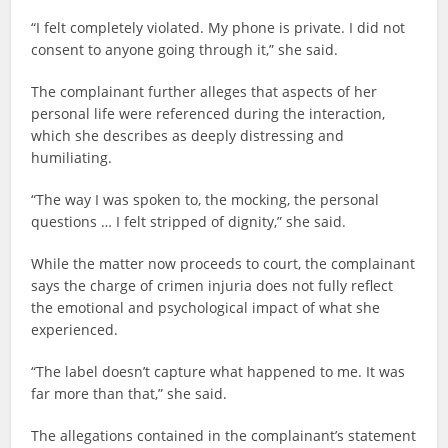
“I felt completely violated. My phone is private. I did not
consent to anyone going through it,” she said.
The complainant further alleges that aspects of her
personal life were referenced during the interaction,
which she describes as deeply distressing and
humiliating.
“The way I was spoken to, the mocking, the personal
questions … I felt stripped of dignity,” she said.
While the matter now proceeds to court, the complainant
says the charge of crimen injuria does not fully reflect
the emotional and psychological impact of what she
experienced.
“The label doesn’t capture what happened to me. It was
far more than that,” she said.
The allegations contained in the complainant’s statement