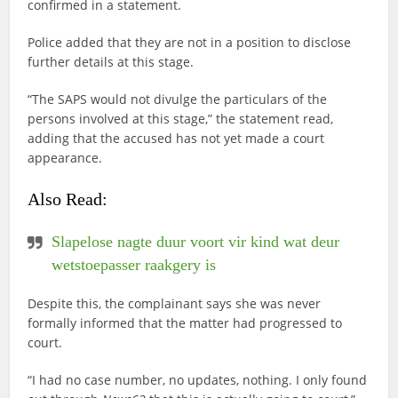
confirmed in a statement.
Police added that they are not in a position to disclose
further details at this stage.
“The SAPS would not divulge the particulars of the
persons involved at this stage,” the statement read,
adding that the accused has not yet made a court
appearance.
Also Read:
Slapelose nagte duur voort vir kind wat deur
wetstoepasser raakgery is
Despite this, the complainant says she was never
formally informed that the matter had progressed to
court.
“I had no case number, no updates, nothing. I only found