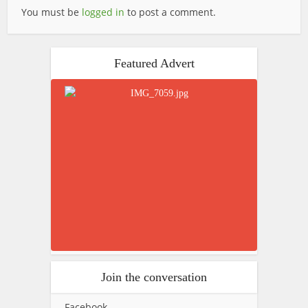
You must be
logged in
to post a comment.
Featured Advert
Join the conversation
Facebook